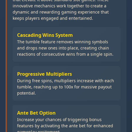
innovative mechanics work together to create a
dynamic and rewarding gaming experience that
keeps players engaged and entertained.
Cascading Wins System
The tumble feature removes winning symbols
and drops new ones into place, creating chain
reactions of consecutive wins from a single spin.
Progressive Multipliers
During free spins, multipliers increase with each
tumble, reaching up to 100x for massive payout
potential.
Ante Bet Option
Increase your chances of triggering bonus
features by activating the ante bet for enhanced
gameplay excitement.