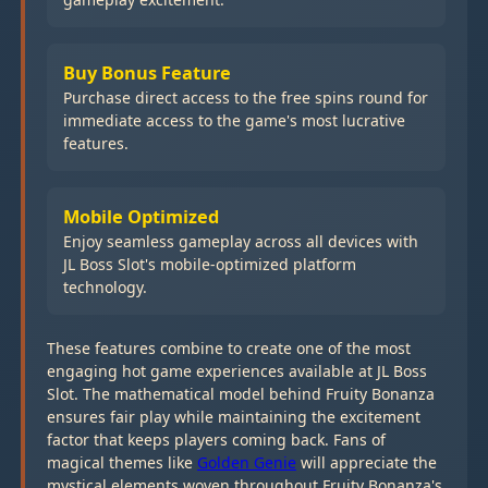
Buy Bonus Feature
Purchase direct access to the free spins round for
immediate access to the game's most lucrative
features.
Mobile Optimized
Enjoy seamless gameplay across all devices with
JL Boss Slot's mobile-optimized platform
technology.
These features combine to create one of the most
engaging hot game experiences available at JL Boss
Slot. The mathematical model behind Fruity Bonanza
ensures fair play while maintaining the excitement
factor that keeps players coming back. Fans of
magical themes like
Golden Genie
will appreciate the
mystical elements woven throughout Fruity Bonanza's