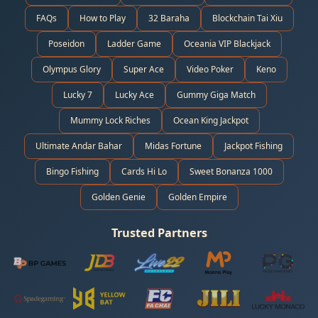
FAQs
How to Play
32 Baraha
Blockchain Tai Xiu
Poseidon
Ladder Game
Oceania VIP Blackjack
Olympus Glory
Super Ace
Video Poker
Keno
Lucky 7
Lucky Ace
Gummy Giga Match
Mummy Lock Riches
Ocean King Jackpot
Ultimate Andar Bahar
Midas Fortune
Jackpot Fishing
Bingo Fishing
Cards Hi Lo
Sweet Bonanza 1000
Golden Genie
Golden Empire
Trusted Partners