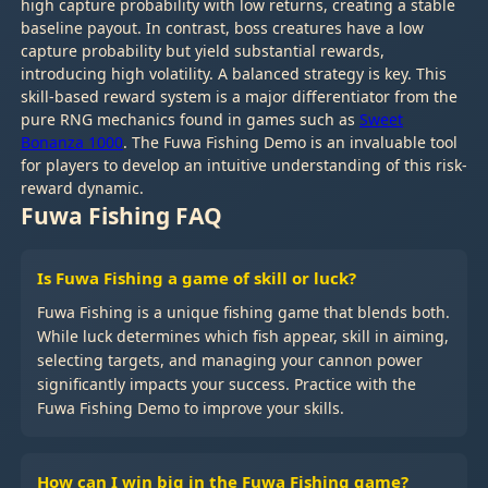
high capture probability with low returns, creating a stable
baseline payout. In contrast, boss creatures have a low
capture probability but yield substantial rewards,
introducing high volatility. A balanced strategy is key. This
skill-based reward system is a major differentiator from the
pure RNG mechanics found in games such as
Sweet
Bonanza 1000
. The Fuwa Fishing Demo is an invaluable tool
for players to develop an intuitive understanding of this risk-
reward dynamic.
Fuwa Fishing FAQ
Is Fuwa Fishing a game of skill or luck?
Fuwa Fishing is a unique fishing game that blends both.
While luck determines which fish appear, skill in aiming,
selecting targets, and managing your cannon power
significantly impacts your success. Practice with the
Fuwa Fishing Demo to improve your skills.
How can I win big in the Fuwa Fishing game?