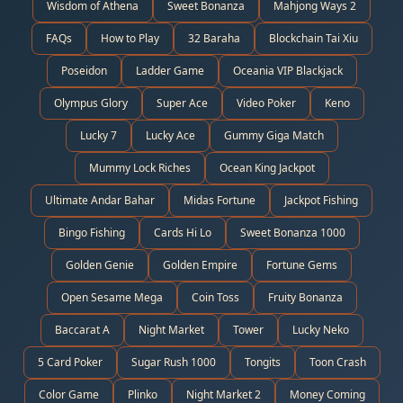
Wisdom of Athena
Sweet Bonanza
Mahjong Ways 2
FAQs
How to Play
32 Baraha
Blockchain Tai Xiu
Poseidon
Ladder Game
Oceania VIP Blackjack
Olympus Glory
Super Ace
Video Poker
Keno
Lucky 7
Lucky Ace
Gummy Giga Match
Mummy Lock Riches
Ocean King Jackpot
Ultimate Andar Bahar
Midas Fortune
Jackpot Fishing
Bingo Fishing
Cards Hi Lo
Sweet Bonanza 1000
Golden Genie
Golden Empire
Fortune Gems
Open Sesame Mega
Coin Toss
Fruity Bonanza
Baccarat A
Night Market
Tower
Lucky Neko
5 Card Poker
Sugar Rush 1000
Tongits
Toon Crash
Color Game
Plinko
Night Market 2
Money Coming