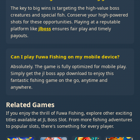
The key to big wins is targeting the high-value boss
creatures and special fish. Conserve your high-powered
shots for these opportunities. Playing at a reputable
platform like
jlboss
ensures fair play and timely
payouts.
Can I play Fuwa Fishing on my mobile device?
Absolutely. The game is fully optimized for mobile play.
Simply get the jl boss app download to enjoy this
fantastic fishing game on the go, anytime and
anywhere.
Related Games
If you enjoy the thrill of Fuwa Fishing, explore other exciting
titles available at JL Boss Slot. From more fishing adventures
to popular slots, there's something for every player.