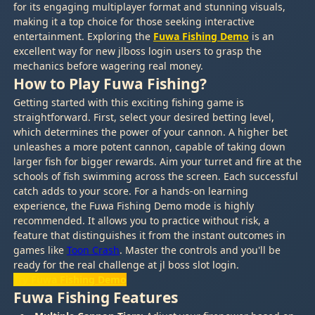
for its engaging multiplayer format and stunning visuals,
How to Play
making it a top choice for those seeking interactive
entertainment. Exploring the
Fuwa Fishing Demo
is an
excellent way for new jlboss login users to grasp the
mechanics before wagering real money.
How to Play Fuwa Fishing?
Getting started with this exciting fishing game is
straightforward. First, select your desired betting level,
which determines the power of your cannon. A higher bet
unleashes a more potent cannon, capable of taking down
larger fish for bigger rewards. Aim your turret and fire at the
schools of fish swimming across the screen. Each successful
catch adds to your score. For a hands-on learning
experience, the Fuwa Fishing Demo mode is highly
recommended. It allows you to practice without risk, a
feature that distinguishes it from the instant outcomes in
games like
Toon Crash
. Master the controls and you'll be
ready for the real challenge at jl boss slot login.
Try Fuwa Fishing Demo
Fuwa Fishing Features