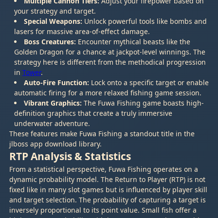
Multiple Cannon Tiers:
Adjust your firepower based on
your strategy and target.
Special Weapons:
Unlock powerful tools like bombs and
lasers for massive area-of-effect damage.
Boss Creatures:
Encounter mythical beasts like the
Golden Dragon for a chance at jackpot-level winnings. The
strategy here is different from the methodical progression
in
Tower
.
Auto-Fire Function:
Lock onto a specific target or enable
automatic firing for a more relaxed fishing game session.
Vibrant Graphics:
The Fuwa Fishing game boasts high-
definition graphics that create a truly immersive
underwater adventure.
These features make Fuwa Fishing a standout title in the
jlboss app download library.
RTP Analysis & Statistics
From a statistical perspective, Fuwa Fishing operates on a
dynamic probability model. The Return to Player (RTP) is not
fixed like in many slot games but is influenced by player skill
and target selection. The probability of capturing a target is
inversely proportional to its point value. Small fish offer a