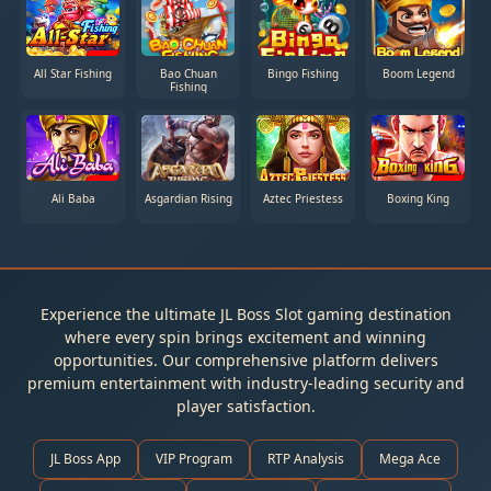
All Star Fishing
Bao Chuan
Bingo Fishing
Boom Legend
Fishing
Ali Baba
Asgardian Rising
Aztec Priestess
Boxing King
Experience the ultimate JL Boss Slot gaming destination
where every spin brings excitement and winning
opportunities. Our comprehensive platform delivers
premium entertainment with industry-leading security and
player satisfaction.
JL Boss App
VIP Program
RTP Analysis
Mega Ace