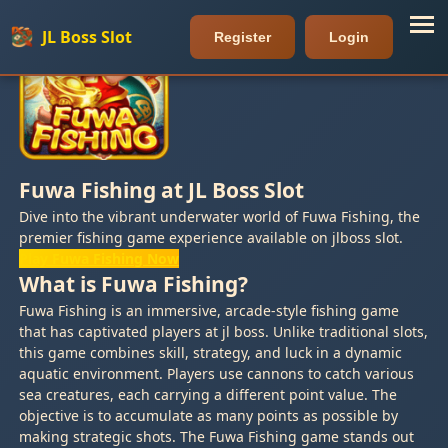
JL Boss Slot
Register
Login
JL Boss App
VIP Program
Fuwa Fishing at JL Boss Slot
RTP Analysis
Dive into the vibrant underwater world of Fuwa Fishing, the
premier fishing game experience available on jlboss slot.
Mega Ace
Play Fuwa Fishing Now
What is Fuwa Fishing?
Wisdom of Athena
Fuwa Fishing is an immersive, arcade-style fishing game
that has captivated players at jl boss. Unlike traditional slots,
Sweet Bonanza
this game combines skill, strategy, and luck in a dynamic
aquatic environment. Players use cannons to catch various
Mahjong Ways 2
sea creatures, each carrying a different point value. The
objective is to accumulate as many points as possible by
FAQs
making strategic shots. The Fuwa Fishing game stands out