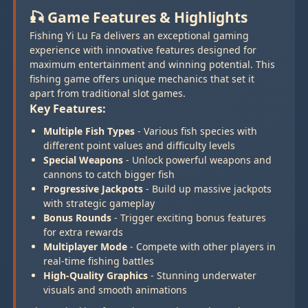
🎣 Game Features & Highlights
Fishing Yi Lu Fa delivers an exceptional gaming
experience with innovative features designed for
maximum entertainment and winning potential. This
fishing game offers unique mechanics that set it
apart from traditional slot games.
Key Features:
Multiple Fish Types
- Various fish species with
different point values and difficulty levels
Special Weapons
- Unlock powerful weapons and
cannons to catch bigger fish
Progressive Jackpots
- Build up massive jackpots
with strategic gameplay
Bonus Rounds
- Trigger exciting bonus features
for extra rewards
Multiplayer Mode
- Compete with other players in
real-time fishing battles
High-Quality Graphics
- Stunning underwater
visuals and smooth animations