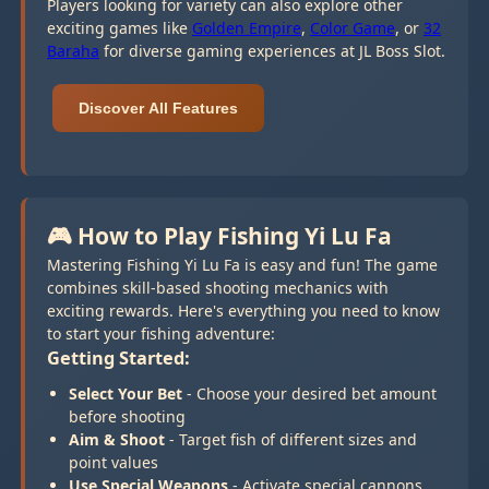
Players looking for variety can also explore other
exciting games like
Golden Empire
,
Color Game
, or
32
Baraha
for diverse gaming experiences at JL Boss Slot.
Discover All Features
🎮 How to Play Fishing Yi Lu Fa
Mastering Fishing Yi Lu Fa is easy and fun! The game
combines skill-based shooting mechanics with
exciting rewards. Here's everything you need to know
to start your fishing adventure:
Getting Started:
Select Your Bet
- Choose your desired bet amount
before shooting
Aim & Shoot
- Target fish of different sizes and
point values
Use Special Weapons
- Activate special cannons