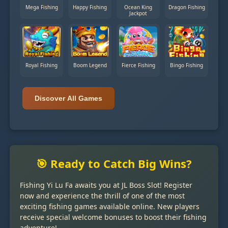
Mega Fishing
Happy Fishing
Ocean King
Dragon Fishing
Jackpot
Royal Fishing
Boom Legend
Fierce Fishing
Bingo Fishing
Discover All Games
🎯 Ready to Catch Big Wins?
Fishing Yi Lu Fa awaits you at JL Boss Slot! Register
now and experience the thrill of one of the most
exciting fishing games available online. New players
receive special welcome bonuses to boost their fishing
adventure!