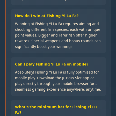
How do I win at Fishing Yi Lu Fa?
Winning at Fishing Yi Lu Fa requires aiming and
shooting different fish species, each with unique
point values. Bigger and rarer fish offer higher
rewards. Special weapons and bonus rounds can
significantly boost your winnings.
Can I play Fishing Yi Lu Fa on mobile?
Absolutely! Fishing Yi Lu Fa is fully optimized for
mobile play. Download the JL Boss Slot app or
play directly through your mobile browser for a
seamless gaming experience anywhere, anytime.
What's the minimum bet for Fishing Yi Lu
Fa?