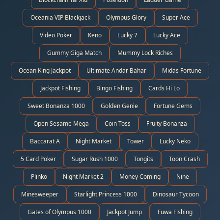
Oceania VIP Blackjack
Olympus Glory
Super Ace
Video Poker
Keno
Lucky 7
Lucky Ace
Gummy Giga Match
Mummy Lock Riches
Ocean King Jackpot
Ultimate Andar Bahar
Midas Fortune
Jackpot Fishing
Bingo Fishing
Cards Hi Lo
Sweet Bonanza 1000
Golden Genie
Fortune Gems
Open Sesame Mega
Coin Toss
Fruity Bonanza
Baccarat A
Night Market
Tower
Lucky Neko
5 Card Poker
Sugar Rush 1000
Tongits
Toon Crash
Plinko
Night Market 2
Money Coming
Nine
Minesweeper
Starlight Princess 1000
Dinosaur Tycoon
Gates of Olympus 1000
Jackpot Jump
Fuwa Fishing