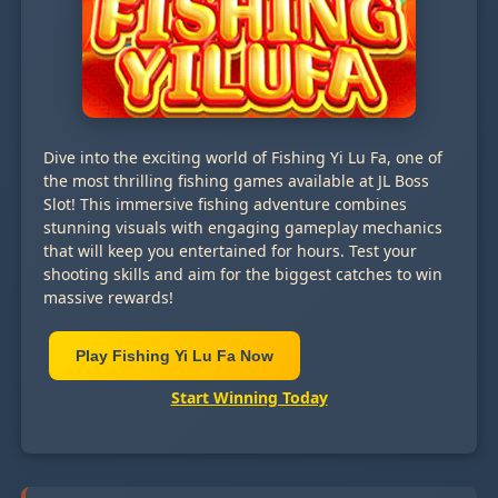
How to Play
Dive into the exciting world of Fishing Yi Lu Fa, one of
the most thrilling fishing games available at JL Boss
Slot! This immersive fishing adventure combines
stunning visuals with engaging gameplay mechanics
that will keep you entertained for hours. Test your
shooting skills and aim for the biggest catches to win
massive rewards!
Play Fishing Yi Lu Fa Now
Start Winning Today