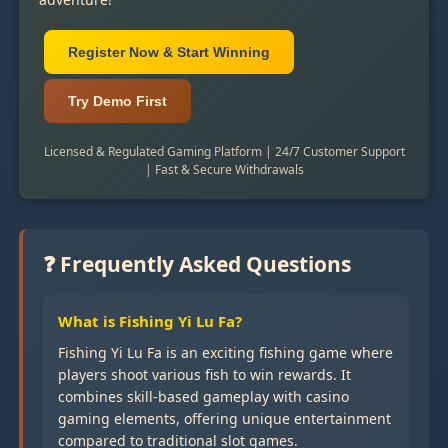
Register Now & Start Winning
Try Demo First
Licensed & Regulated Gaming Platform | 24/7 Customer Support
| Fast & Secure Withdrawals
❓ Frequently Asked Questions
What is Fishing Yi Lu Fa?
Fishing Yi Lu Fa is an exciting fishing game where
players shoot various fish to win rewards. It
combines skill-based gameplay with casino
gaming elements, offering unique entertainment
compared to traditional slot games.