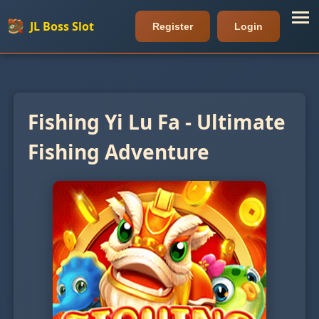
JL Boss Slot
Register
Login
JL Boss App
VIP Program
Fishing Yi Lu Fa - Ultimate
RTP Analysis
Fishing Adventure
Fishing Yi Lu Fa
Mega Fishing
Ocean King Jackpot
Golden Empire
FAQs