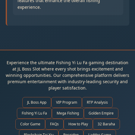
features that enhance the overall fishing
experience.
Experience the ultimate Fishing Yi Lu Fa gaming destination
at JL Boss Slot where every shot brings excitement and
winning opportunities. Our comprehensive platform delivers
premium entertainment with industry-leading security and
player satisfaction.
JL Boss App
VIP Program
RTP Analysis
Fishing Yi Lu Fa
Mega Fishing
Golden Empire
Color Game
FAQs
How to Play
32 Baraha
Blockchain Tai Xiu
Poseidon
Ladder Game