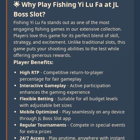
🌟 Why Play Fishing Yi Lu Fa at JL
Boss Slot?
Fishing Yi Lu Fa stands out as one of the most
engaging fishing games in our extensive collection.
Players love this game for its perfect blend of skill,
strategy, and excitement. Unlike traditional slots, this
game puts your shooting abilities to the test while
offering generous rewards.
Player Benefits:
High RTP
- Competitive return-to-player
percentage for fair gameplay
Interactive Gameplay
- Active participation
enhances the gaming experience
Flexible Betting
- Suitable for all budget levels
with adjustable bet sizes
Mobile Optimized
- Play seamlessly on any device
through JL Boss Slot app
Regular Tournaments
- Compete in special events
for extra prizes
24/7 Access
- Play anytime, anywhere with instant