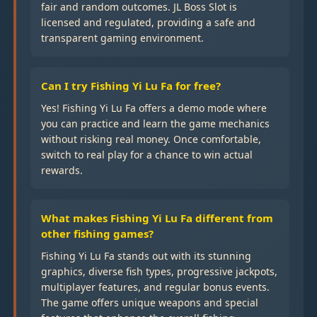
fair and random outcomes. JL Boss Slot is
licensed and regulated, providing a safe and
transparent gaming environment.
Can I try Fishing Yi Lu Fa for free?
Yes! Fishing Yi Lu Fa offers a demo mode where
you can practice and learn the game mechanics
without risking real money. Once comfortable,
switch to real play for a chance to win actual
rewards.
What makes Fishing Yi Lu Fa different from
other fishing games?
Fishing Yi Lu Fa stands out with its stunning
graphics, diverse fish types, progressive jackpots,
multiplayer features, and regular bonus events.
The game offers unique weapons and special