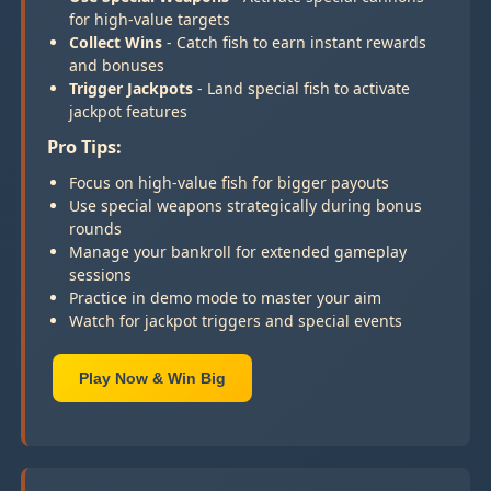
for high-value targets
Collect Wins
- Catch fish to earn instant rewards
and bonuses
Trigger Jackpots
- Land special fish to activate
jackpot features
Pro Tips:
Focus on high-value fish for bigger payouts
Use special weapons strategically during bonus
rounds
Manage your bankroll for extended gameplay
sessions
Practice in demo mode to master your aim
Watch for jackpot triggers and special events
Play Now & Win Big