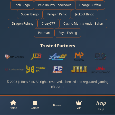
Irich Bingo
Wild Bounty Showdown
Charge Buffalo
Super Bingo
Penguin Panic
Jackpot Bingo
Dragon Fishing
Crazy777
Casino Marina Andar Bahar
Popmart
Royal Fishing
Trusted Partners
© 2025 JL Boss Slot. All rights reserved. Licensed and regulated gaming
platform.
help
casino
Bonus
Home
Games
VIP
Help