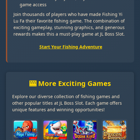
game access
Join thousands of players who have made Fishing Yi
Lu Fa their favorite fishing game. The combination of
exciting gameplay, stunning graphics, and generous
rewards makes this a must-play game at JL Boss Slot.
Start Your Fishing Adventure
🎰 More Exciting Games
Explore our diverse collection of fishing games and
other popular titles at JL Boss Slot. Each game offers
unique features and winning opportunities!