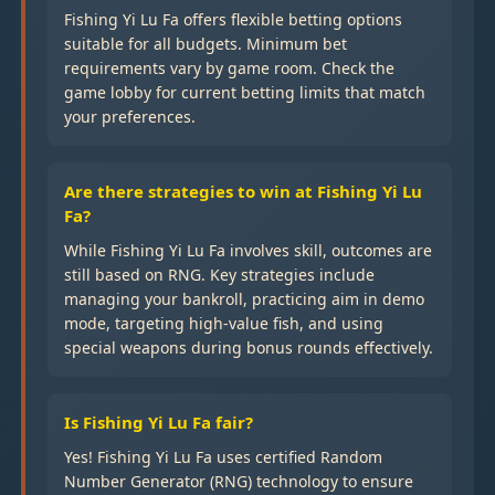
Fishing Yi Lu Fa offers flexible betting options
suitable for all budgets. Minimum bet
requirements vary by game room. Check the
game lobby for current betting limits that match
your preferences.
Are there strategies to win at Fishing Yi Lu
Fa?
While Fishing Yi Lu Fa involves skill, outcomes are
still based on RNG. Key strategies include
managing your bankroll, practicing aim in demo
mode, targeting high-value fish, and using
special weapons during bonus rounds effectively.
Is Fishing Yi Lu Fa fair?
Yes! Fishing Yi Lu Fa uses certified Random
Number Generator (RNG) technology to ensure